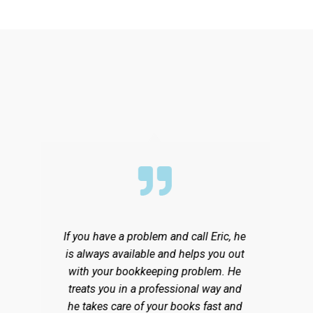
If you have a problem and call Eric, he
F
is always available and helps you out
with your bookkeeping problem. He
treats you in a professional way and
ty
he takes care of your books fast and
p