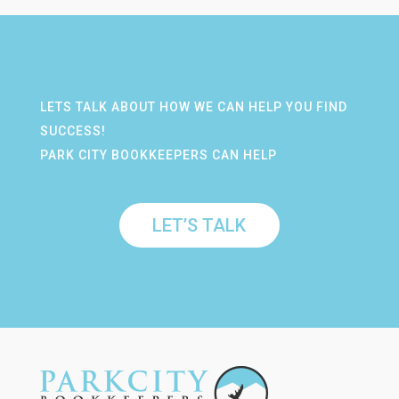
LETS TALK ABOUT HOW WE CAN HELP YOU FIND
SUCCESS!
PARK CITY BOOKKEEPERS CAN HELP
LET’S TALK