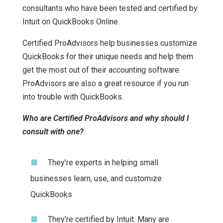
consultants who have been tested and certified by
Intuit on QuickBooks Online.
Certified ProAdvisors help businesses customize
QuickBooks for their unique needs and help them
get the most out of their accounting software.
ProAdvisors are also a great resource if you run
into trouble with QuickBooks.
Who are Certified ProAdvisors and why should I
consult with one?
They’re experts in helping small
businesses learn, use, and customize
QuickBooks
They’re certified by Intuit. Many are