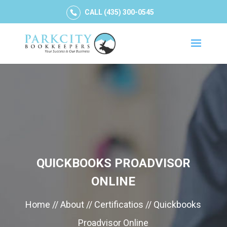
CALL (435) 300-0545
QUICKBOOKS PROADVISOR
ONLINE
Home // About // Certificatios // Quickbooks
Proadvisor Online