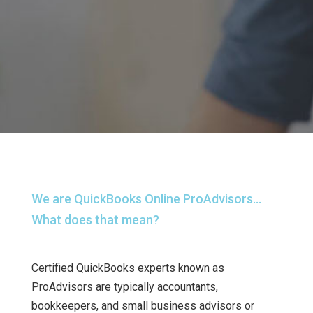
We are QuickBooks Online ProAdvisors…
What does that mean?
Certified QuickBooks experts known as
ProAdvisors are typically accountants,
bookkeepers, and small business advisors or