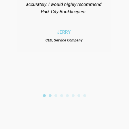
accurately. I would highly recommend
ma
Park City Bookkeepers.
ar
di
the
JERRY
hi
CEO, Service Company