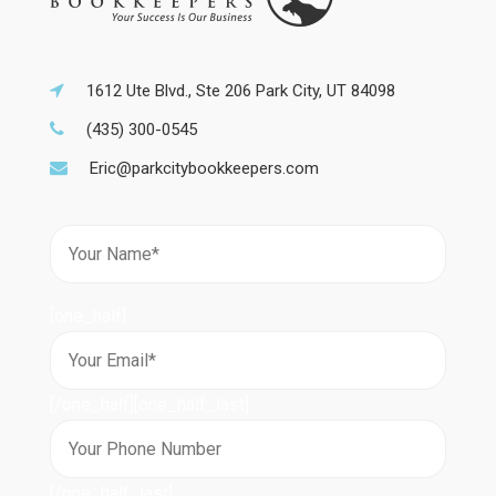
1612 Ute Blvd., Ste 206 Park City, UT 84098
(435) 300-0545
Eric@parkcitybookkeepers.com
[one_half]
[/one_half][one_half_last]
[/one_half_last]