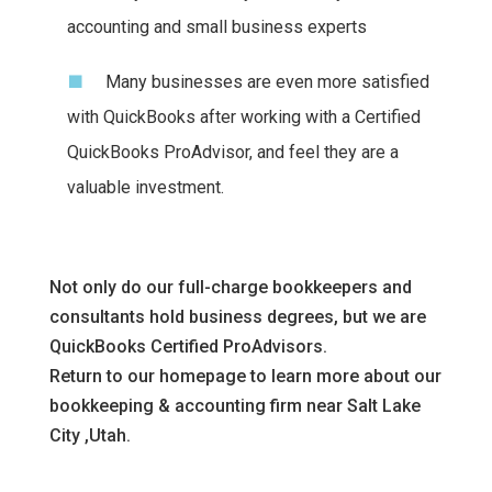
accounting and small business experts
Many businesses are even more satisfied
with QuickBooks after working with a Certified
QuickBooks ProAdvisor, and feel they are a
valuable investment.
Not only do our full-charge bookkeepers and
consultants hold business degrees, but we are
QuickBooks Certified ProAdvisors.
Return to our homepage to learn more about our
bookkeeping & accounting firm near Salt Lake
City ,Utah.